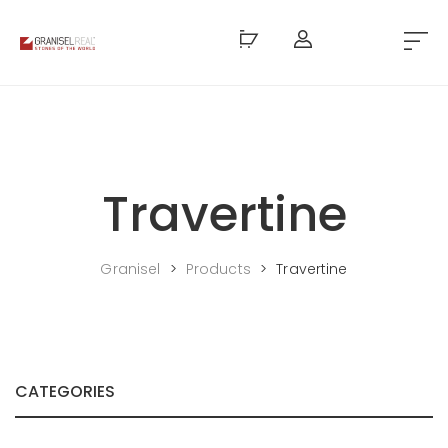
Travertine
Granisel
>
Products
>
Travertine
CATEGORIES