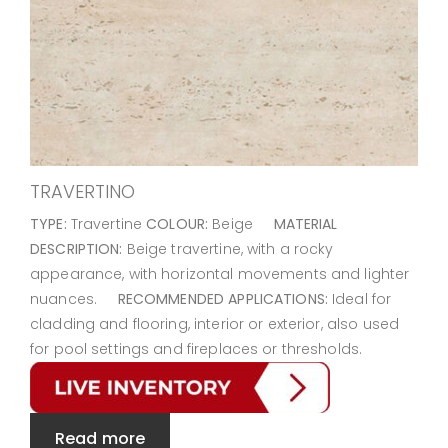
TRAVERTINO
TYPE:
Travertine
COLOUR:
Beige
MATERIAL
DESCRIPTION:
Beige travertine, with a rocky
appearance, with horizontal movements and lighter
nuances.
RECOMMENDED APPLICATIONS:
Ideal for
cladding and flooring, interior or exterior, also used
for pool settings and fireplaces or thresholds.
Read more