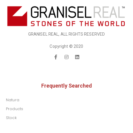
GRANISEL REAL, ALL RIGHTS RESERVED
Copyright © 2020
Frequently Searched
Natura
Products
Stock