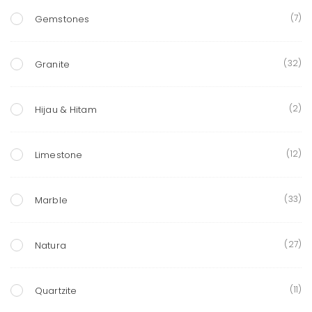
(7)
Gemstones
(32)
Granite
(2)
Hijau & Hitam
(12)
Limestone
(33)
Marble
(27)
Natura
(11)
Quartzite