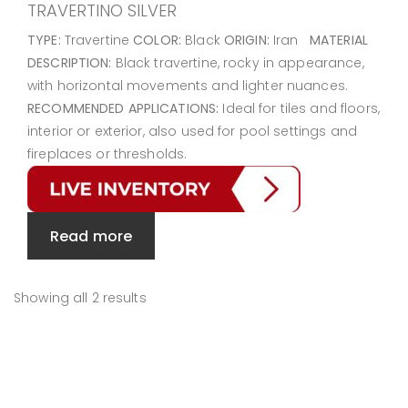
TRAVERTINO SILVER
TYPE:
Travertine
COLOR:
Black
ORIGIN:
Iran
MATERIAL
DESCRIPTION:
Black travertine, rocky in appearance,
with horizontal movements and lighter nuances.
RECOMMENDED APPLICATIONS:
Ideal for tiles and floors,
interior or exterior, also used for pool settings and
fireplaces or thresholds.
Read more
Showing all 2 results