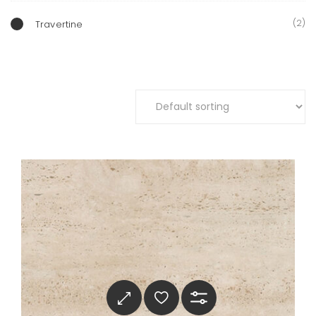
(2)
Travertine