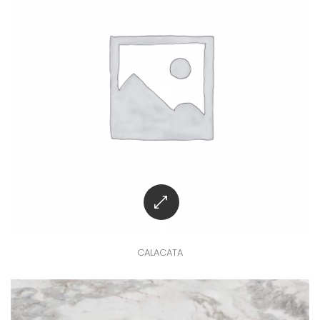
CALACATA