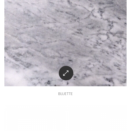
BLUETTE