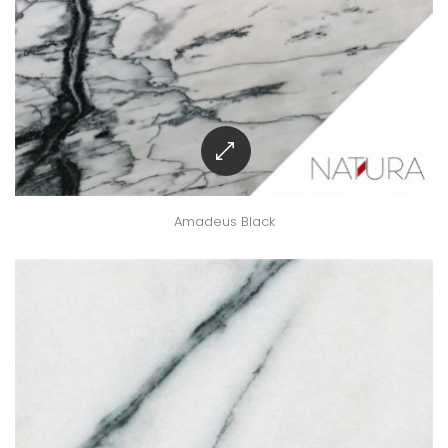
Amadeus Black