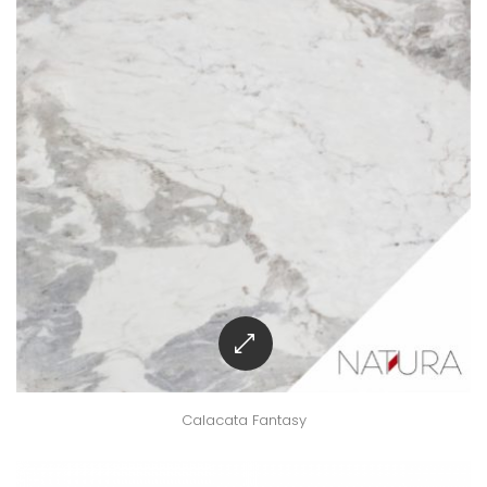
Calacata Fantasy