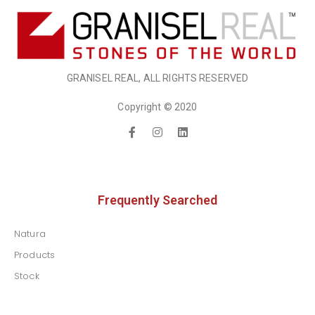
GRANISEL REAL, ALL RIGHTS RESERVED
Copyright © 2020
Frequently Searched
Natura
Products
Stock