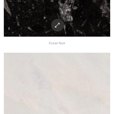
Fossil Noir