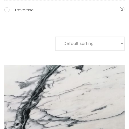
(2)
Travertine