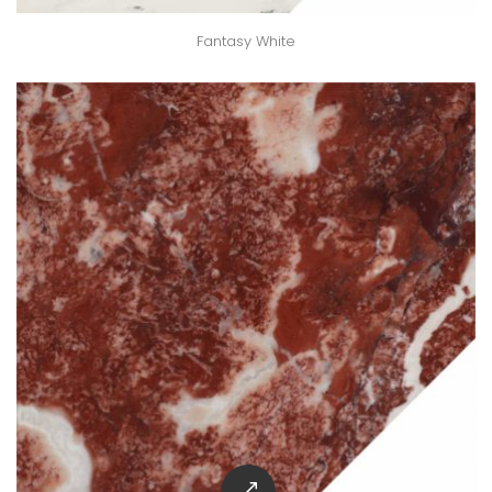
Fantasy White