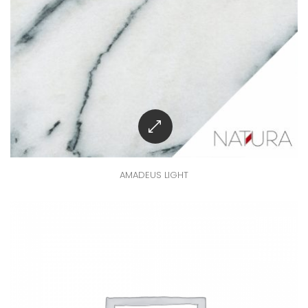
AMADEUS LIGHT