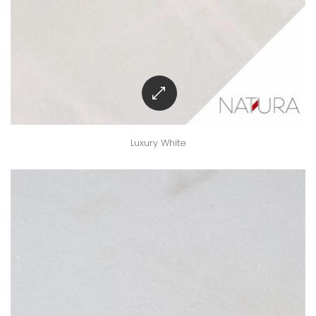
Luxury White