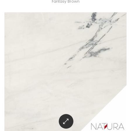
Fantasy Brown