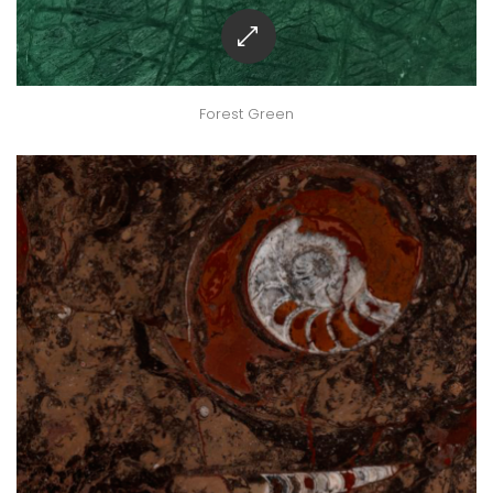
Forest Green