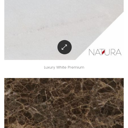
Luxury White Premium