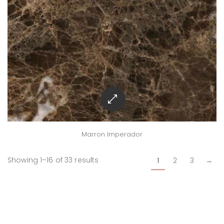
Marron Imperador
Showing 1–16 of 33 results
1
2
3
→