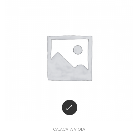
CALACATA VIOLA