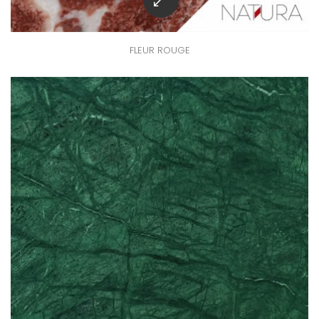
FLEUR ROUGE