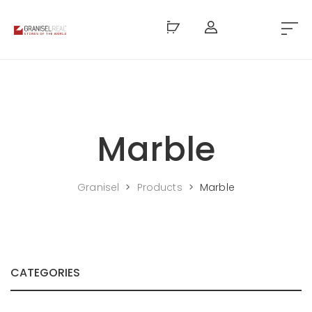
Marble
Granisel
>
Products
>
Marble
CATEGORIES