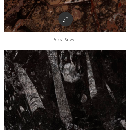
Fossil Brown