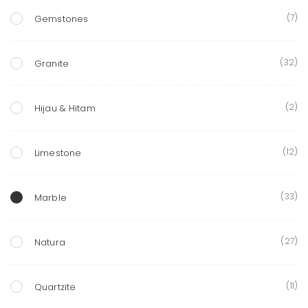
(7)
Gemstones
(32)
Granite
(2)
Hijau & Hitam
(12)
Limestone
(33)
Marble
(27)
Natura
(11)
Quartzite