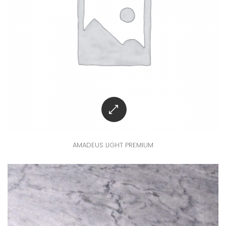
AMADEUS LIGHT PREMIUM