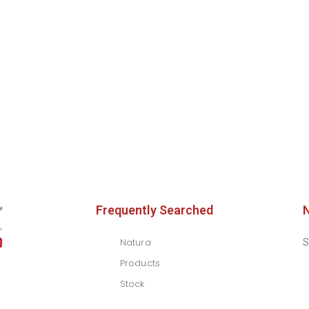
Frequently Searched
Natura
S
Products
Stock