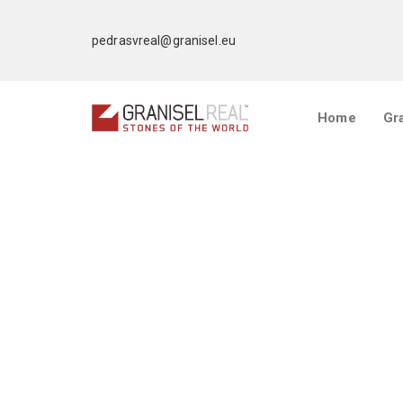
pedrasvreal@granisel.eu
Home
Gra