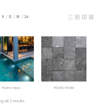
9
12
18
24
Pedra Hijau
PEDRA HITAM
g all 2 results