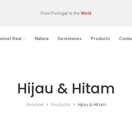
From Portugal to the
World
nisel Real
Natura
Gemstones
Products
Conta
Hijau & Hitam
Granisel
>
Products
>
Hijau & Hitam