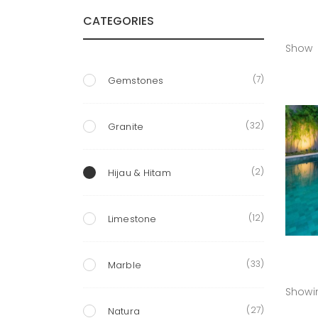
CATEGORIES
Show
(7)
Gemstones
(32)
Granite
(2)
Hijau & Hitam
(12)
Limestone
(33)
Marble
Showin
(27)
Natura