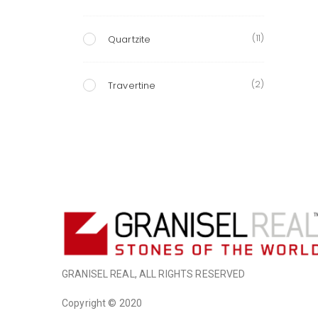
(11)
Quartzite
(2)
Travertine
GRANISEL REAL, ALL RIGHTS RESERVED
Copyright © 2020