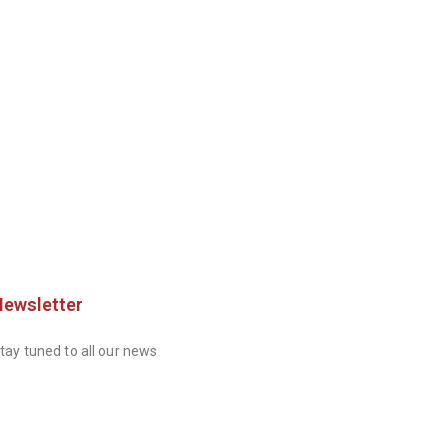
Newsletter
tay tuned to all our news