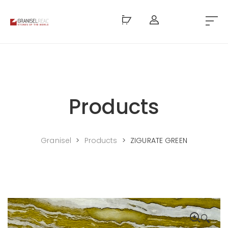
Products
Granisel
>
Products
>
ZIGURATE GREEN
🔍