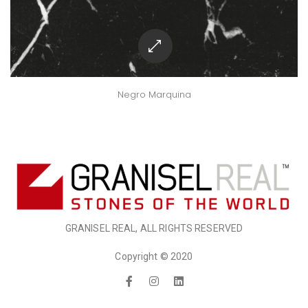
Negro Marquina
GRANISEL REAL, ALL RIGHTS RESERVED
Copyright © 2020