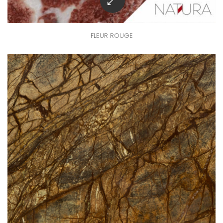
FLEUR ROUGE