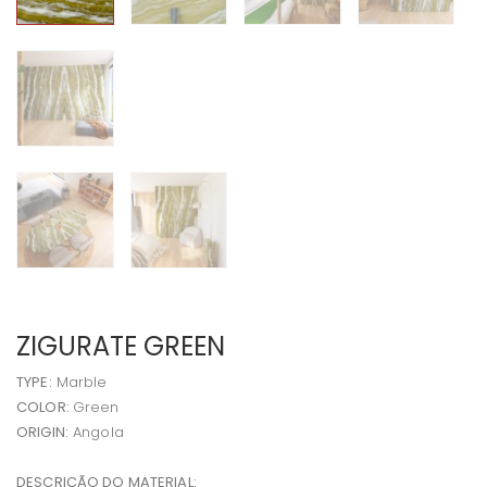
ZIGURATE GREEN
TYPE:
Marble
COLOR:
Green
ORIGIN:
Angola
DESCRIÇÃO DO MATERIAL: