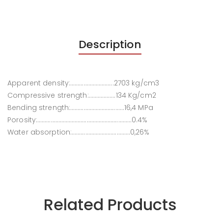
Description
Apparent density:………………………..2703 kg/cm3
Compressive strength:………………134 Kg/cm2
Bending strength:………………………………16,4 MPa
Porosity:………………………………………………………0.4%
Water absorption:…………………………………0,26%
Related Products