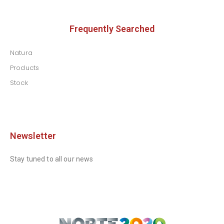
Frequently Searched
Natura
Products
Stock
Newsletter
Stay tuned to all our news