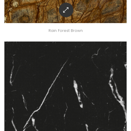
Rain Forest Brown