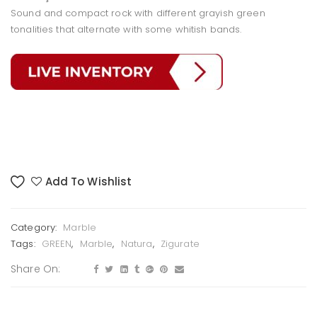
Sound and compact rock with different grayish green
tonalities that alternate with some whitish bands.
Add To Wishlist
Category:
Marble
Tags:
GREEN
,
Marble
,
Natura
,
Zigurate
Share On: