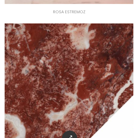
ROSA ESTREMOZ